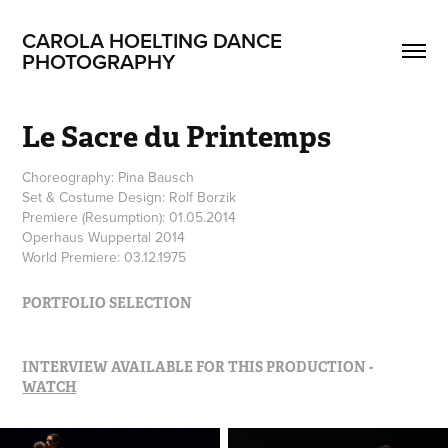
CAROLA HOELTING DANCE 
PHOTOGRAPHY
Le Sacre du Printemps
Choreography: Pina Bausch
Set & Costume Design: Rolf Borzik
Premiere (Resumption): 01.05.2014
Operhaus Wuppertal 2014
World Premiere: 03.12.1975
PORTFOLIO SELECTION
INTERVIEW AVAILABLE FOR THIS PRODUCTION -
WATCH