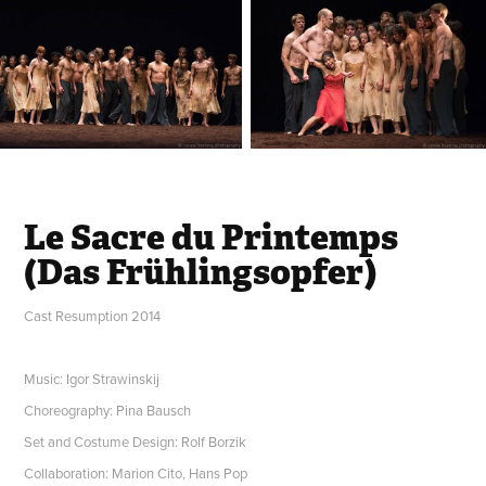
Le Sacre du Printemps
(Das Frühlingsopfer)
Cast Resumption 2014
Music: Igor Strawinskij
Choreography: Pina Bausch
Set and Costume Design: Rolf Borzik
Collaboration: Marion Cito, Hans Pop