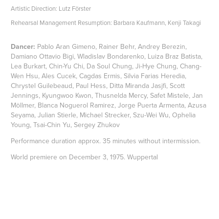
Artistic Direction: Lutz Förster
Rehearsal Management Resumption: Barbara Kaufmann, Kenji Takagi
Dancer:
Pablo Aran Gimeno, Rainer Behr, Andrey Berezin,
Damiano Ottavio Bigi, Wladislav Bondarenko, Luiza Braz Batista,
Lea Burkart, Chin-Yu Chi, Da Soul Chung, Ji-Hye Chung, Chang-
Wen Hsu, Ales Cucek, Cagdas Ermis, Silvia Farias Heredia,
Chrystel Guilebeaud, Paul Hess, Ditta Miranda Jasjfi, Scott
Jennings, Kyungwoo Kwon, Thusnelda Mercy, Safet Mistele, Jan
Möllmer, Blanca Noguerol Ramirez, Jorge Puerta Armenta, Azusa
Seyama, Julian Stierle, Michael Strecker, Szu-Wei Wu, Ophelia
Young, Tsai-Chin Yu, Sergey Zhukov
Performance duration approx. 35 minutes without intermission.
World premiere on December 3, 1975. Wuppertal