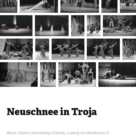
Neuschnee in Troja
Music: Galina Ustwolskaja (Oktett), Ludwig van Beethoven (7.