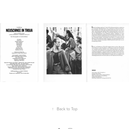
↑
Back to Top