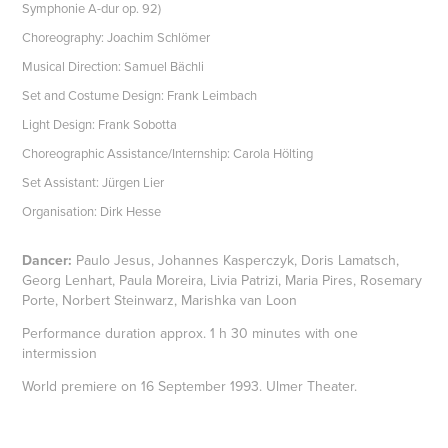
Symphonie A-dur op. 92)
Choreography: Joachim Schlömer
Musical Direction: Samuel Bächli
Set and Costume Design: Frank Leimbach
Light Design: Frank Sobotta
Choreographic Assistance/Internship: Carola Hölting
Set Assistant: Jürgen Lier
Organisation: Dirk Hesse
Dancer:
Paulo Jesus, Johannes Kasperczyk, Doris Lamatsch,
Georg Lenhart, Paula Moreira, Livia Patrizi, Maria Pires, Rosemary
Porte, Norbert Steinwarz, Marishka van Loon
Performance duration approx. 1 h 30 minutes with one
intermission
World premiere on 16 September 1993. Ulmer Theater.