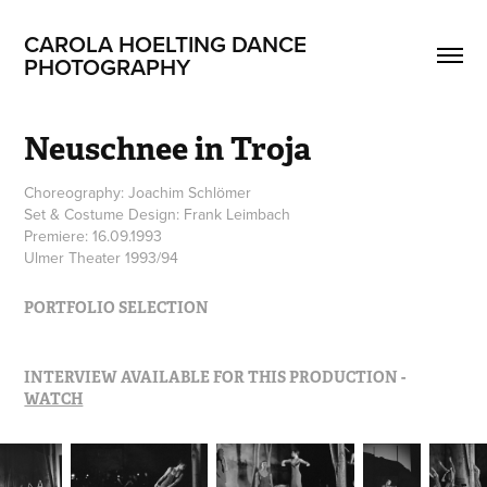
CAROLA HOELTING DANCE 
PHOTOGRAPHY
Neuschnee in Troja
Choreography: Joachim Schlömer
Set & Costume Design: Frank Leimbach
Premiere: 16.09.1993
Ulmer Theater 1993/94
PORTFOLIO SELECTION
INTERVIEW AVAILABLE FOR THIS PRODUCTION -
WATCH